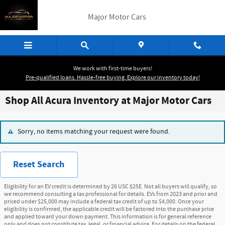
Skip to main content
Major Motor Cars
We work with first-time buyers!
Pre-qualified loans. Hassle-free buying. Explore our inventory today!
Shop All Acura Inventory at Major Motor Cars
Sorry, no items matching your request were found.
Reset Search
Eligibility for an EV credit is determined by 26 USC §25E. Not all buyers will qualify, so
we recommend consulting a tax professional for details. EVs from 2023 and prior and
priced under $25,000 may include a federal tax credit of up to $4,000. Once your
eligibility is confirmed, the applicable credit will be factored into the purchase price
and applied toward your down payment. This information is for general reference
only and does not constitute tax, legal, or financial advice. For details on the federal