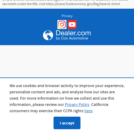
tax credit under the IRA, visit https://www.fueleconomy.gov/feg/taxevb.shtml.
Privacy
We use cookies and browser activity to improve your experience,
personalize content and ads, and analyze how our sites are
used. For more information on how we collect and use this
information, please review our
Privacy Policy
. California
consumers may exercise their CCPA rights
here
.
I accept