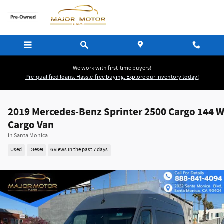
Skip to main content
We work with first-time buyers!
Pre-qualified loans. Hassle-free buying. Explore our inventory today!
2019 Mercedes-Benz Sprinter 2500 Cargo 144 
Cargo Van
in Santa Monica
Used
Diesel
6 views in the past 7 days