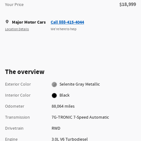
$18,999
Your Price
Major Motor Cars
Call 888-415-4044
Location Details
We’re here to help
The overview
Exterior Color
Selenite Gray Metallic
Interior Color
Black
Odometer
88,064 miles
Transmission
7G-TRONIC 7-Speed Automatic
Drivetrain
RWD
Engine
3.0L V6 Turbodiesel