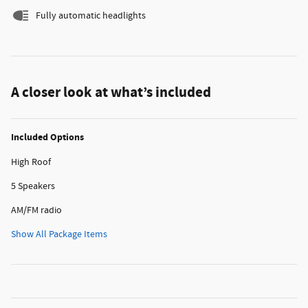
Fully automatic headlights
A closer look at what’s included
Included Options
High Roof
5 Speakers
AM/FM radio
Show All Package Items