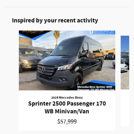
Inspired by your recent activity
Slide 1 of 3
2024 Mercedes-Benz
Sp
Sprinter 2500 Passenger 170
WB Minivan/Van
$57,999