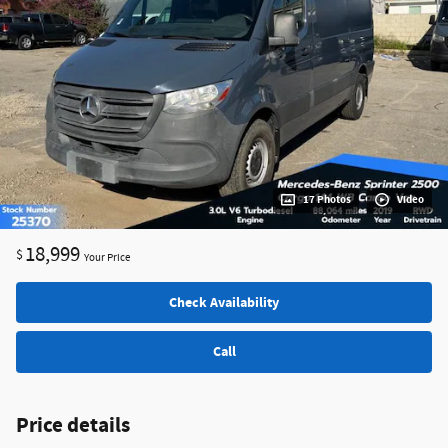
17 Photos
Video
18,999
$
Your Price
Check Availability
Call
Price details