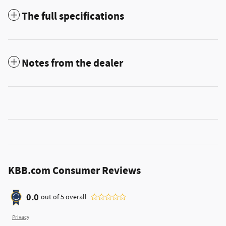
The full specifications
Notes from the dealer
KBB.com Consumer Reviews
0.0
out of
5
overall
Privacy