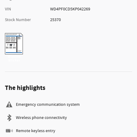
VIN
WD4PF0CD5KP042269
Stock Number
25370
The highlights
Emergency communication system
Wireless phone connectivity
Remote keyless entry