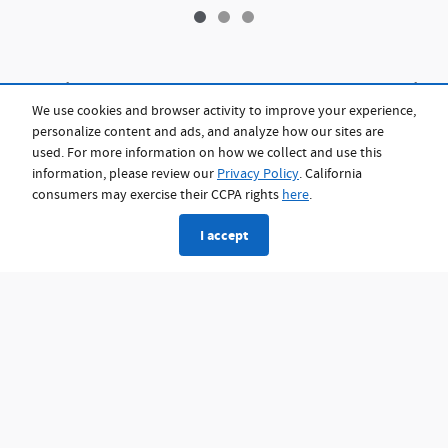
Eligibility for an EV credit is determined by 26 USC §25E. Not all buyers will qualify,
so we recommend consulting a tax professional for details. EVs from 2023 and
We use cookies and browser activity to improve your experience,
prior and priced under $25,000 may include a federal tax credit of up to $4,000.
personalize content and ads, and analyze how our sites are
Once your eligibility is confirmed, the applicable credit will be factored into the
purchase price and applied toward your down payment. This information is for
used. For more information on how we collect and use this
general reference only and does not constitute tax, legal, or financial advice. For
information, please review our
Privacy Policy
. California
details on the federal tax credit under the IRA, visit
https://www.fueleconomy.gov/feg/taxevb.shtml.
consumers may exercise their CCPA rights
here
.
I accept
Privacy