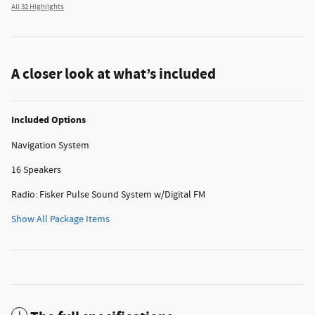
All 32 Highlights
A closer look at what’s included
Included Options
Navigation System
16 Speakers
Radio: Fisker Pulse Sound System w/Digital FM
Show All Package Items