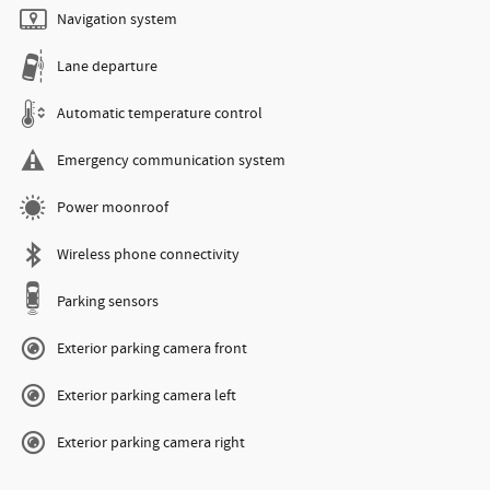
Navigation system
Lane departure
Automatic temperature control
Emergency communication system
Power moonroof
Wireless phone connectivity
Parking sensors
Exterior parking camera front
Exterior parking camera left
Exterior parking camera right