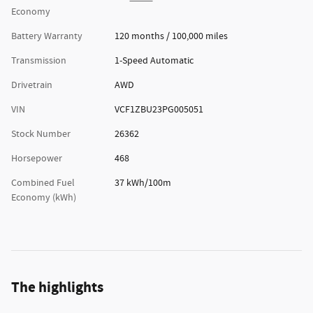
Economy
Battery Warranty
120 months / 100,000 miles
Transmission
1-Speed Automatic
Drivetrain
AWD
VIN
VCF1ZBU23PG005051
Stock Number
26362
Horsepower
468
Combined Fuel
37 kWh/100m
Economy (kWh)
The highlights