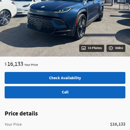
33 Photos
Video
16,133
$
Your Price
Check Availability
Call
Price details
$16,133
Your Price