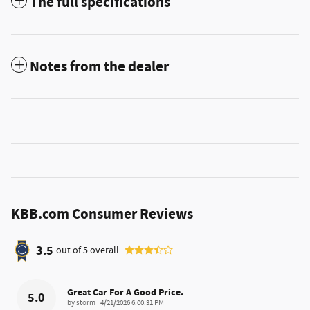
The full specifications
Notes from the dealer
KBB.com Consumer Reviews
3.5
out of
5
overall
Great Car For A Good Price.
5.0
on
by
storm
|
4/21/2026 6:00:31 PM