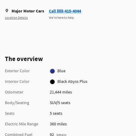
Major Motor Cars
Call 888-415-4044
Location Details
We’re here to help
The overview
Exterior Color
Blue
Interior Color
Black Abyss Plus
Odometer
21,444 miles
Body/Seating
SUV/5 seats
Seats
5 seats
Electric Mile Range
360 miles
Combined Fuel
92
Details