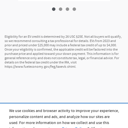
Eligibility for an EV credit is determined by 26 USC §25E. Not all buyers will qualify,
so we recommend consulting a tax professional for details. EVs from 2023 and
prior and priced under $25,000 may include a federal tax credit of up to $4,000.
Once your eligibility is confirmed, the applicable credit will be factored into the
purchase price and applied toward your down payment. This information is for
general reference only and does not constitute tax, legal, or financial advice. For
details on the federal tax credit under the IRA, visit
https://www.fueleconomy.gov/feg/taxevb.shtml.
We use cookies and browser activity to improve your experience,
personalize content and ads, and analyze how our sites are
used. For more information on how we collect and use this