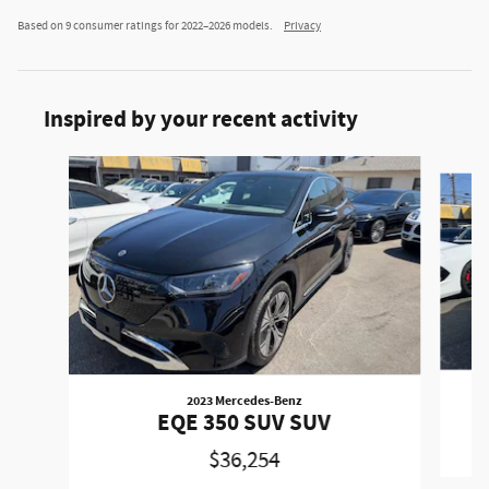
Based on 9 consumer ratings for 2022–2026 models.
Privacy
Inspired by your recent activity
Slide 1 of 4
2023 Mercedes-Benz
EQE 350 SUV SUV
$36,254