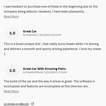
I was hesitant to purchase one of these in the beginning due to the
company being defunct. However, I have been pleasantly
…
Read More
Great Car
5.0
on
by
OceanMan
|
3/11/2024 3:52:21 PM
This Is a Great unique SUV , that really turns heads while I’m driving
and delivers a smooth and sporty driving experience. I love my ocean
1
Great Car With Growing Pains
5.0
on
by
OceanExtOwner
|
3/11/2024 5:17:04 AM
The build of the car and the way it drives is great. The software is
incomplete and features are incomplete at this time but are
…
Read More
All reviews on KBB.com