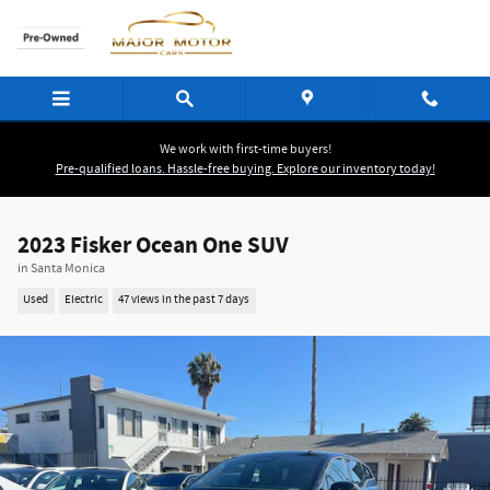
Skip to main content
We work with first-time buyers!
Pre-qualified loans. Hassle-free buying. Explore our inventory today!
2023 Fisker Ocean One SUV
in Santa Monica
Used
Electric
47 views in the past 7 days